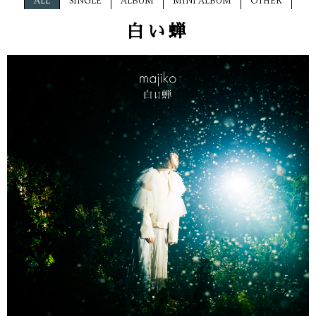
ALL
SINGLE
ALBUM
MINI ALBUM
OTHER
白い蝉