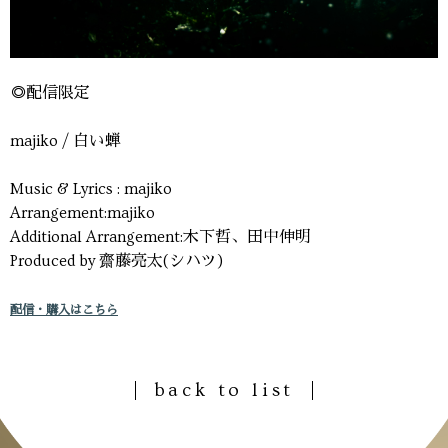
◎配信限定
majiko / 白い蝉
Music & Lyrics : majiko
Arrangement:majiko
Additional Arrangement:木下哲、田中伸明
Produced by 齋藤亮太(シハツ)
配信・購入はこちら
back to list