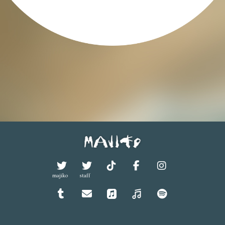
majiko
staff