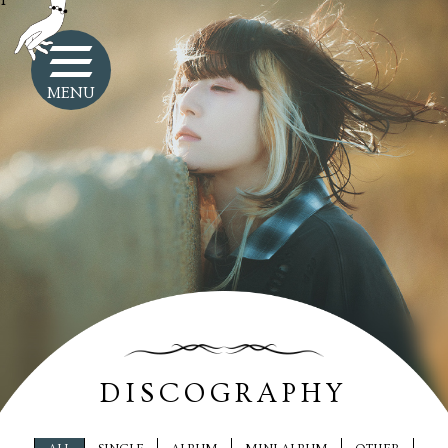
1
MENU
DISCOGRAPHY